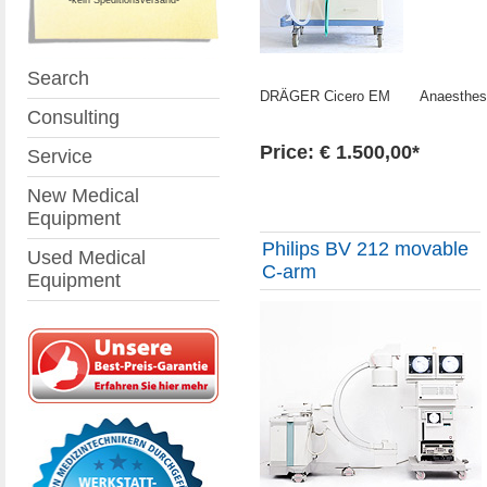
Search
DRÄGER Cicero EM Anaesthesia
Consulting
Price: € 1.500,00*
Service
New Medical
Equipment
Philips BV 212 movable
Used Medical
C-arm
Equipment