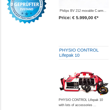
Philips BV 212 movable C-arm...
Price: € 5.999,00 €*
PHYSIO CONTROL
Lifepak 10
PHYSIO CONTROL Lifepak 10
with lots of accessories ...