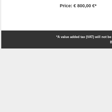
Price: € 800,00 €*
*A value added tax (VAT) will not be
B