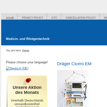
HOME
PRIVACY POLICY
GTC
CANCELLATION POLICY
I
Medizin- und Röntgentechnik
You are here:
Home
Please choose your language!
Dräger Cicero EM
Unsere Aktion
des Monats
Innerhalb Deutschlands
versandkostenfrei!
-kein Speditionsversand-